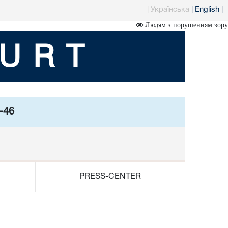
|
Українська
|
English
|
Людям з порушенням зору
URT
5-46
PRESS-CENTER