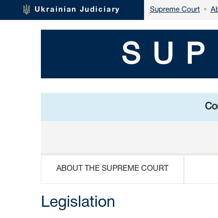
Ab
Ukrainian Judiciary
Supreme Court
•
SUP
Con
ABOUT THE SUPREME COURT
Legislation