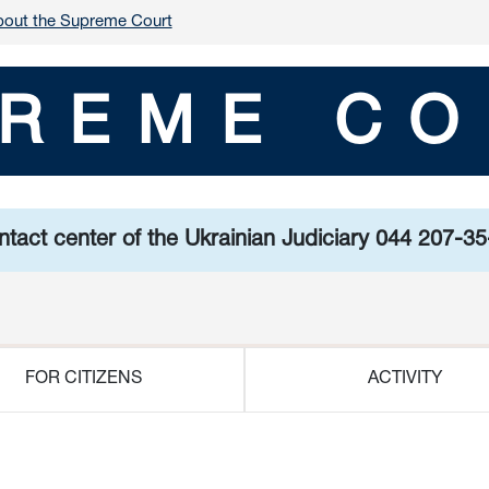
out the Supreme Court
REME CO
tact center of the Ukrainian Judiciary 044 207-3
FOR CITIZENS
ACTIVITY