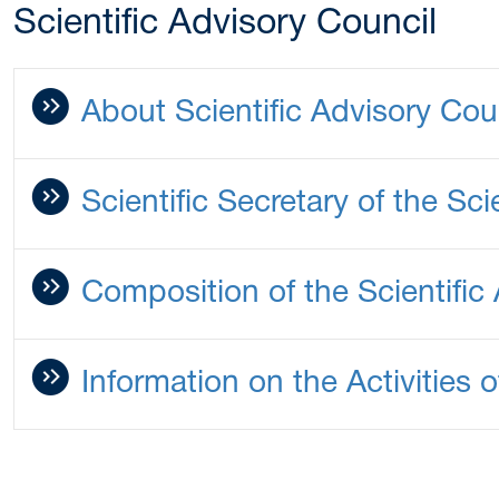
Scientific Advisory Council
About Scientific Advisory Cou
Scientific Secretary of the Sci
Composition of the Scientific
Information on the Activities o