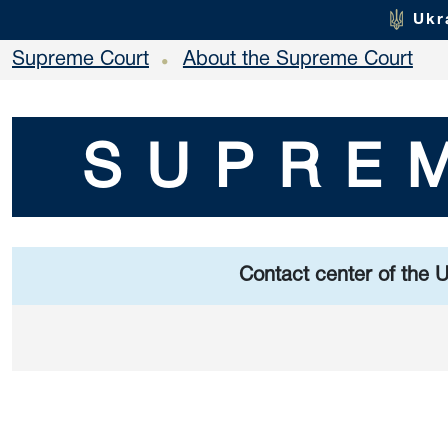
Ukr
Supreme Court
About the Supreme Court
•
SUPRE
Contact center of the 