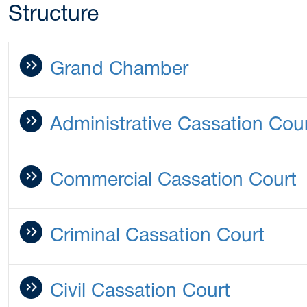
Structure
Grand Chamber
Administrative Cassation Cou
Commercial Cassation Court
Criminal Cassation Court
Civil Cassation Court