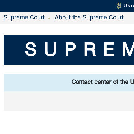
Ukr
Supreme Court
About the Supreme Court
•
SUPRE
Contact center of the 